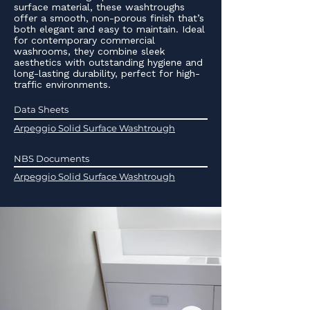
surface material, these washtroughs
offer a smooth, non-porous finish that’s
both elegant and easy to maintain. Ideal
for contemporary commercial
washrooms, they combine sleek
aesthetics with outstanding hygiene and
long-lasting durability, perfect for high-
traffic environments.
Data Sheets
Arpeggio Solid Surface Washtrough
NBS Documents
Arpeggio Solid Surface Washtrough