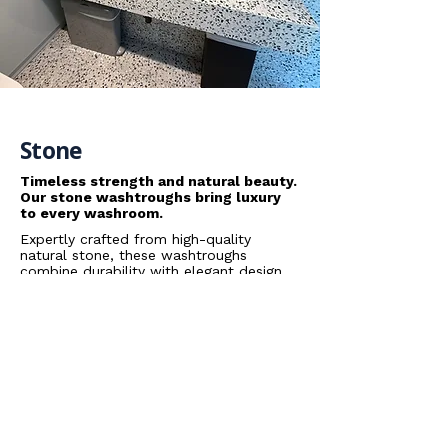
Stone
Timeless strength and natural beauty.
Our stone washtroughs bring luxury
to every washroom.
Expertly crafted from high-quality
natural stone, these washtroughs
combine durability with elegant design.
Each piece offers a unique texture and
finish, creating a premium look that
stands up to the demands of busy
spaces while enhancing the overall
washroom aesthetic.
Data Sheets
Arpeggio Stone Washtrough