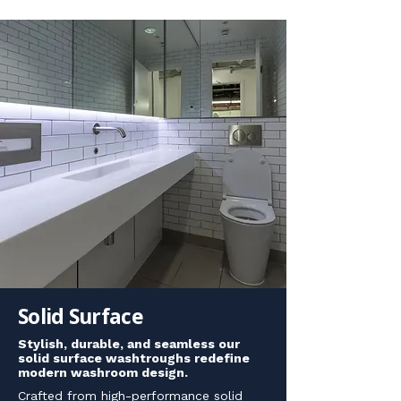
Solid Surface
Stylish, durable, and seamless our
solid surface washtroughs redefine
modern washroom design.
Crafted from high-performance solid