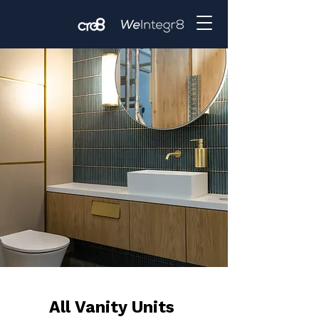
All Vanity Units