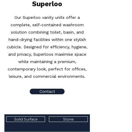
Superloo
Our Superloo vanity units offer a
complete, self-contained washroom
solution combining toilet, basin, and
hand-drying facilities within one stylish
cubicle. Designed for efficiency, hygiene,
and privacy, Superloos maximise space
while maintaining a premium,
contemporary look, perfect for offices,
leisure, and commercial environments.
Contact
Solid Surface
Stone