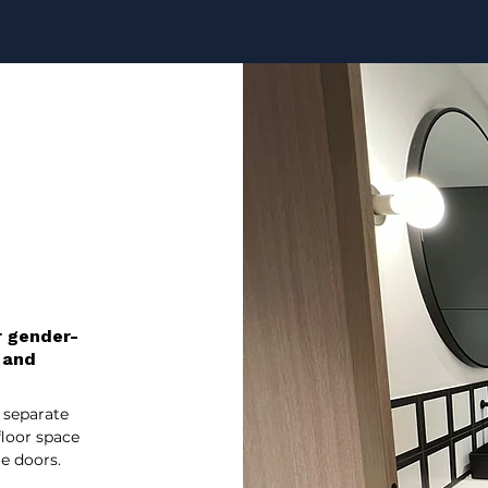
r gender-
 and
 separate
floor space
e doors.