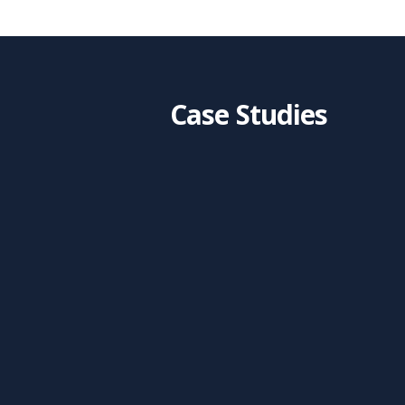
Case Studies