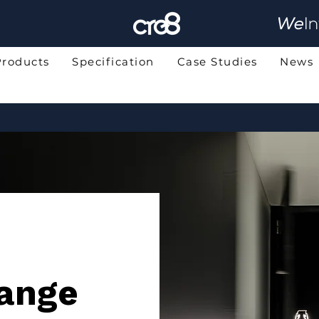
Products
Specification
Case Studies
News
ange