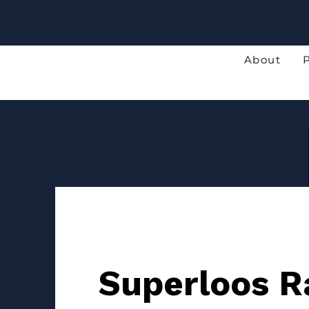
About
Superloos R