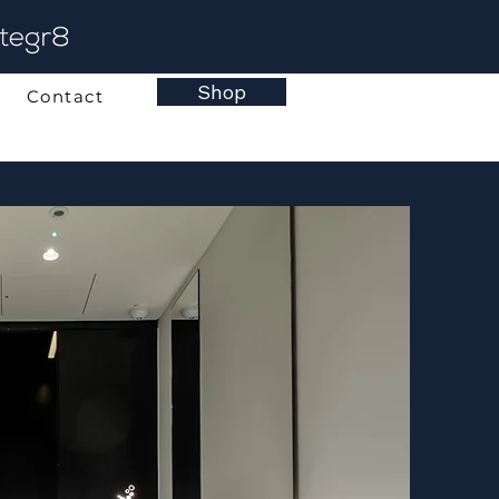
Shop
Contact