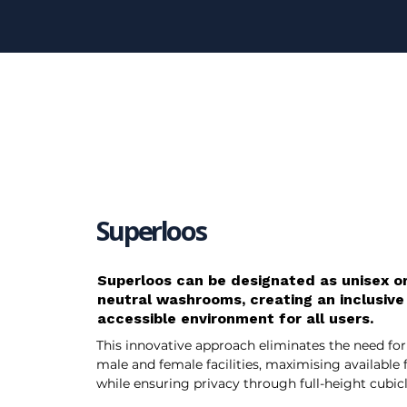
Superloos
Superloos can be designated as unisex o
neutral washrooms, creating an inclusive
accessible environment for all users.
This innovative approach eliminates the need for
male and female facilities, maximising available 
while ensuring privacy through full-height cubicl