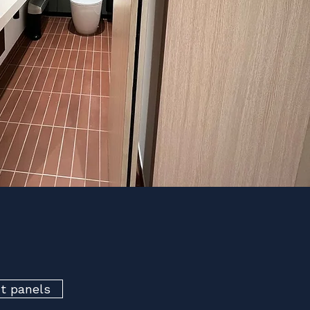
ct panels