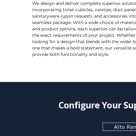
We design and deliver complete superloo solutio
incorporating toilet cubicles, vanities, duct panel
sanitaryware (upon request), and accessories int
seamless package. With a wide choice of material
and product options, each superloo can be tailo
the exact requirements of your project. Whether
looking for a design that blends with the wider b
one that makes a bold statement, our versatile s
provide both functionality and style.
Configure Your Su
Alto Ra