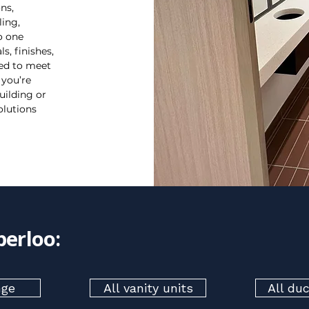
ns,
ling,
o one
s, finishes,
red to meet
 you’re
uilding or
olutions
perloo:
nge
All vanity units
All du