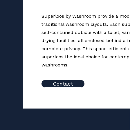
Superloos by Washroom provide a mode
traditional washroom layouts. Each sup
self-contained cubicle with a toilet, va
drying facilities, all enclosed behind a 
complete privacy. This space-efficient
superloos the ideal choice for contempo
washrooms.
Contact