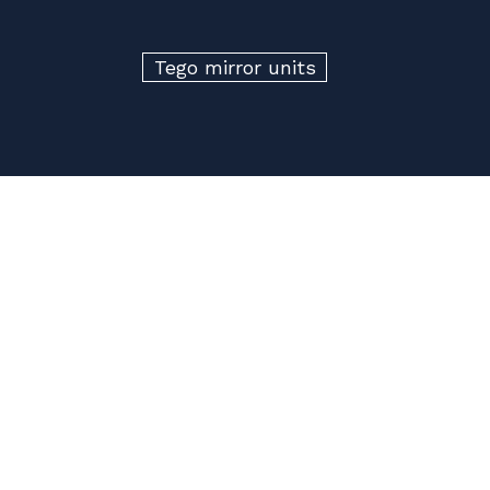
Tego mirror units
Build your own
Superloo
Get in touch