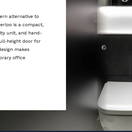
rn alternative to
erloo is a compact,
nity unit, and hand-
full-height door for
 design makes
rary office