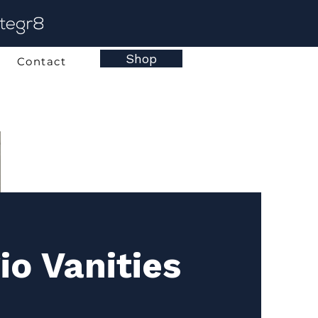
Shop
Contact
io Vanities