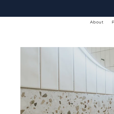
About