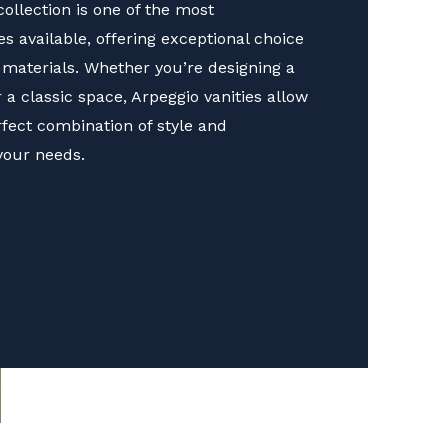
ollection is one of the most
 available, offering exceptional choice
d materials. Whether you’re designing a
 classic space, Arpeggio vanities allow
rfect combination of style and
 your needs.