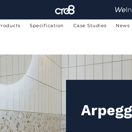
Products
Specification
Case Studies
News
Arpegg