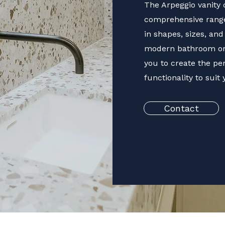
The Arpeggio vanity c
comprehensive ranges
in shapes, sizes, an
modern bathroom or a
you to create the pe
functionality to suit
Contact