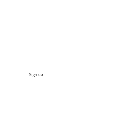
Subscribe to Our Newsletter
Sign up
CT |
PRIVACY POLICY |
COOKIE POLICY