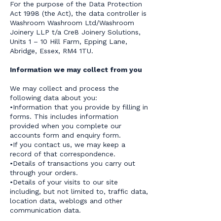
For the purpose of the Data Protection
Act 1998 (the Act), the data controller is
Washroom Washroom Ltd/Washroom
Joinery LLP t/a Cre8 Joinery Solutions,
Units 1 – 10 Hill Farm, Epping Lane,
Abridge, Essex, RM4 1TU.
Information we may collect from you
We may collect and process the
following data about you:
•Information that you provide by filling in
forms. This includes information
provided when you complete our
accounts form and enquiry form.
•If you contact us, we may keep a
record of that correspondence.
•Details of transactions you carry out
through your orders.
•Details of your visits to our site
including, but not limited to, traffic data,
location data, weblogs and other
communication data.