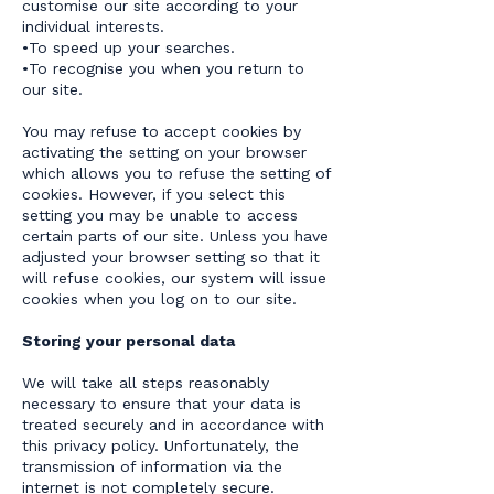
customise our site according to your
individual interests.
•To speed up your searches.
•To recognise you when you return to
our site.
You may refuse to accept cookies by
activating the setting on your browser
which allows you to refuse the setting of
cookies. However, if you select this
setting you may be unable to access
certain parts of our site. Unless you have
adjusted your browser setting so that it
will refuse cookies, our system will issue
cookies when you log on to our site.
Storing your personal data
We will take all steps reasonably
necessary to ensure that your data is
treated securely and in accordance with
this privacy policy. Unfortunately, the
transmission of information via the
internet is not completely secure.