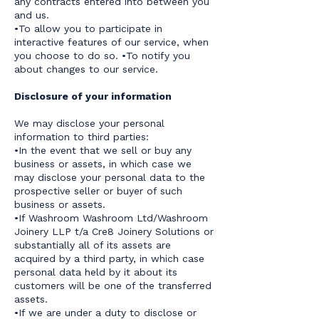
any contracts entered into between you
and us.
•To allow you to participate in
interactive features of our service, when
you choose to do so. •To notify you
about changes to our service.
Disclosure of your information
We may disclose your personal
information to third parties:
•In the event that we sell or buy any
business or assets, in which case we
may disclose your personal data to the
prospective seller or buyer of such
business or assets.
•If Washroom Washroom Ltd/Washroom
Joinery LLP t/a Cre8 Joinery Solutions or
substantially all of its assets are
acquired by a third party, in which case
personal data held by it about its
customers will be one of the transferred
assets.
•If we are under a duty to disclose or