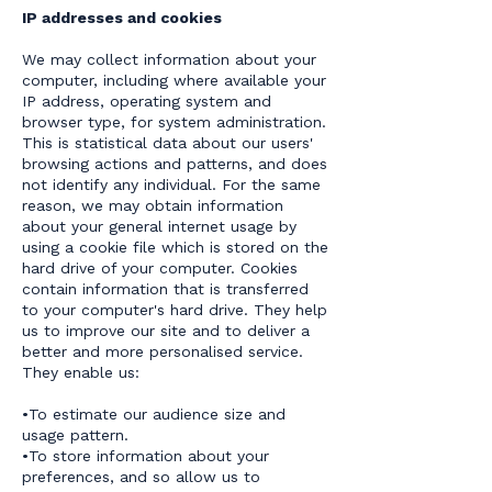
IP addresses and cookies
We may collect information about your
computer, including where available your
IP address, operating system and
browser type, for system administration.
This is statistical data about our users'
browsing actions and patterns, and does
not identify any individual. For the same
reason, we may obtain information
about your general internet usage by
using a cookie file which is stored on the
hard drive of your computer. Cookies
contain information that is transferred
to your computer's hard drive. They help
us to improve our site and to deliver a
better and more personalised service.
They enable us:
•To estimate our audience size and
usage pattern.
•To store information about your
preferences, and so allow us to