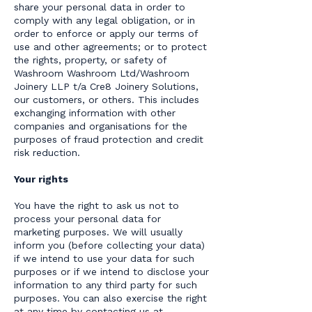
share your personal data in order to
comply with any legal obligation, or in
order to enforce or apply our terms of
use and other agreements; or to protect
the rights, property, or safety of
Washroom Washroom Ltd/Washroom
Joinery LLP t/a Cre8 Joinery Solutions,
our customers, or others. This includes
exchanging information with other
companies and organisations for the
purposes of fraud protection and credit
risk reduction.
Your rights
You have the right to ask us not to
process your personal data for
marketing purposes. We will usually
inform you (before collecting your data)
if we intend to use your data for such
purposes or if we intend to disclose your
information to any third party for such
purposes. You can also exercise the right
at any time by contacting us at