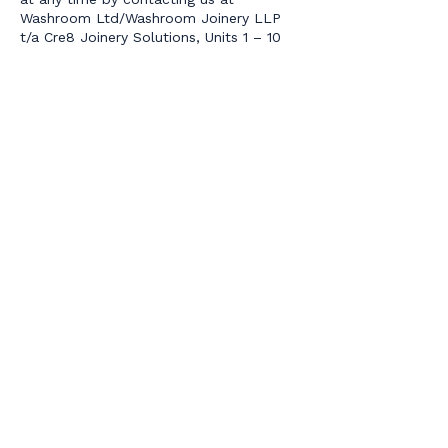
Washroom Ltd/Washroom Joinery LLP
t/a Cre8 Joinery Solutions, Units 1 – 10
Hill Farm, Epping Lane, Abridge, Essex,
RM4 1TU.
Our site may, from time to time, contain
links to and from the websites of our
partner networks, advertisers and
affiliates. If you follow a link to any of
these websites, please note that these
websites have their own privacy policies
and that we do not accept any
responsibility or liability for these
policies. Please check these policies
before you submit any personal data to
these websites.
Access to information
The Act gives you the right to access
information held about you. Your right of
access can be exercised in accordance
with the Act.