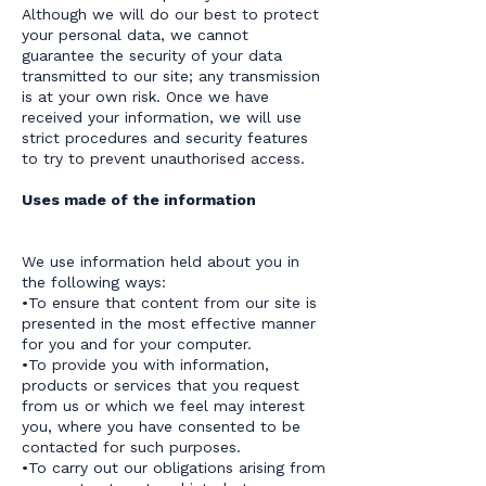
Although we will do our best to protect
your personal data, we cannot
guarantee the security of your data
transmitted to our site; any transmission
is at your own risk. Once we have
received your information, we will use
strict procedures and security features
to try to prevent unauthorised access.
Uses made of the information
We use information held about you in
the following ways:
•To ensure that content from our site is
presented in the most effective manner
for you and for your computer.
•To provide you with information,
products or services that you request
from us or which we feel may interest
you, where you have consented to be
contacted for such purposes.
•To carry out our obligations arising from