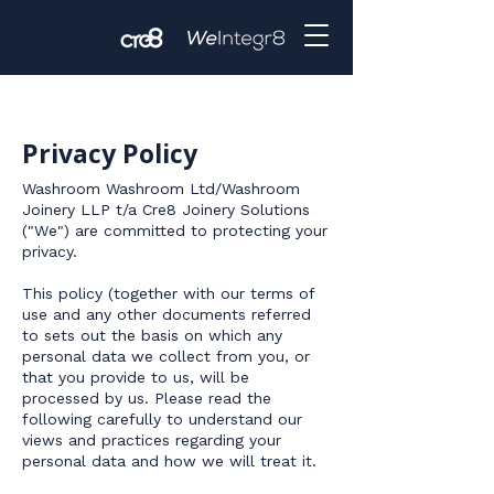
Privacy Policy
​Washroom Washroom Ltd/Washroom
Joinery LLP t/a Cre8 Joinery Solutions
("We") are committed to protecting your
privacy.
This policy (together with our terms of
use and any other documents referred
to sets out the basis on which any
personal data we collect from you, or
that you provide to us, will be
processed by us. Please read the
following carefully to understand our
views and practices regarding your
personal data and how we will treat it.