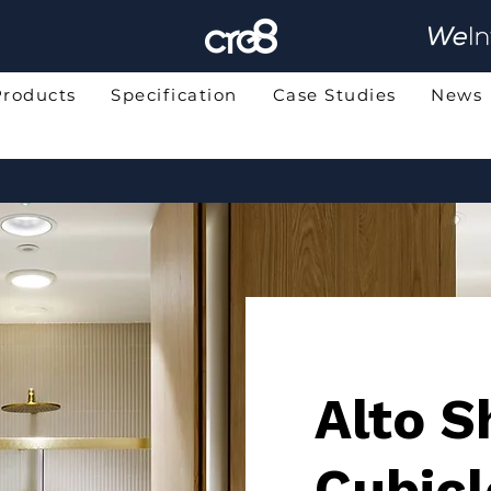
Products
Specification
Case Studies
News
Alto 
Cubicl