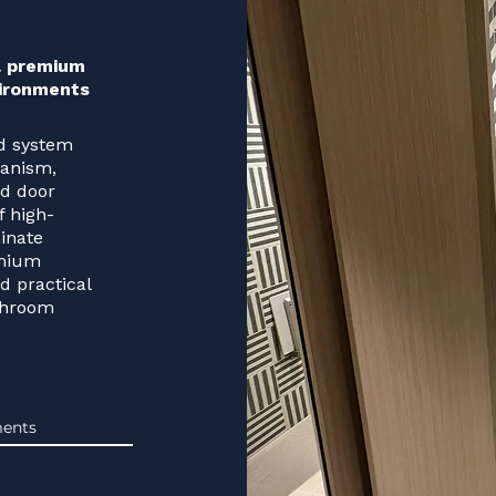
 a premium
vironments
ed system
hanism,
rd door
f high-
inate
emium
nd practical
shroom
ents