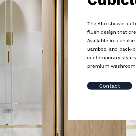
The Alto shower cubi
flush design that cre
Available in a choic
Bamboo, and back-pa
contemporary style 
premium washroom 
Contact