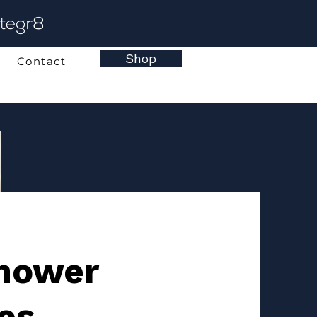
Shop
Contact
Shower
es