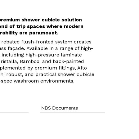
 premium shower cubicle solution
end of trip spaces where modern
rability are paramount.
t rebated flush-fronted system creates
ss façade. Available in a range of high-
s including high-pressure laminate
Kristalla, Bamboo, and back-painted
plemented by premium fittings, Alto
ish, robust, and practical shower cubicle
h-spec washroom environments.
NBS Documents