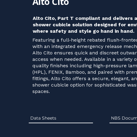
Alto Cito
Alto Cito, Part T compliant and delivers
shower cubicle solution designed for en
where safety and style go hand in hand.
Featuring a full-height rebated flush-front
with an integrated emergency release mec
Alto Cito ensures quick and discreet outwa
access when needed. Available in a variety o
quality finishes including high-pressure lam
(HPL), FENIX, Bamboo, and paired with pr
fittings, Alto Cito offers a secure, elegant, a
shower cubicle option for sophisticated wa
spaces.
Data Sheets
NBS Docum