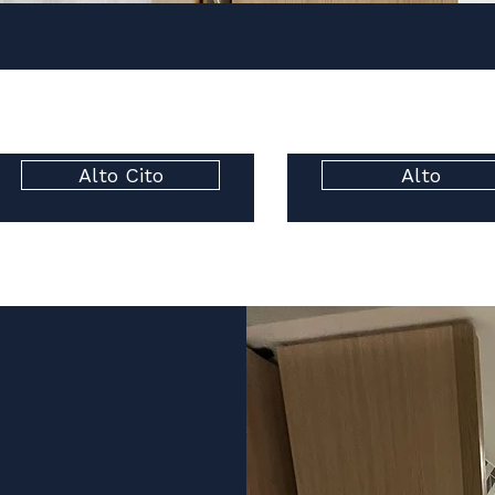
Alto Cito
Alto