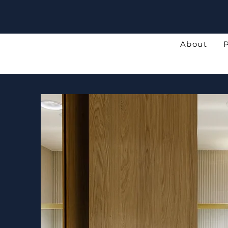
About