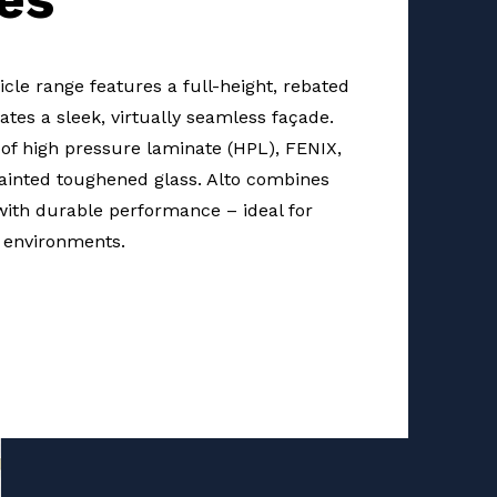
cle range features a full-height, rebated
ates a sleek, virtually seamless façade.
e of high pressure laminate (HPL), FENIX,
inted toughened glass. Alto combines
with durable performance – ideal for
environments.