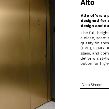
Alto
Alto offers a
designed for 
design and du
The full-heigh
a clean, seamle
quality finishe
(HPL), FENIX, 
glass, and com
delivers a styl
option for hig
Data Sheets