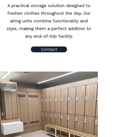
A practical storage solution designed to
freshen clothes throughout the day. Our
airing units combine functionality and
style, making them a perfect addition to
any end-of-trip facility.
Contact