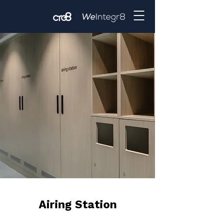
Airing Station