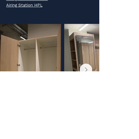
Airing Station HPL