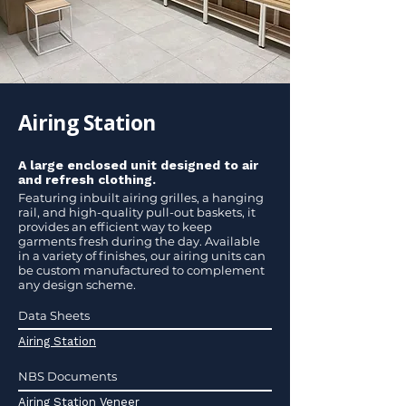
Airing Station
A large enclosed unit designed to air
and refresh clothing.
Featuring inbuilt airing grilles, a hanging
rail, and high-quality pull-out baskets, it
provides an efficient way to keep
garments fresh during the day. Available
in a variety of finishes, our airing units can
be custom manufactured to complement
any design scheme.
Data Sheets
Airing Station
NBS Documents
Airing Station Veneer